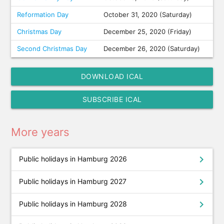
Reformation Day
October 31, 2020 (Saturday)
Christmas Day
December 25, 2020 (Friday)
Second Christmas Day
December 26, 2020 (Saturday)
DOWNLOAD ICAL
SUBSCRIBE ICAL
More years
chevron_right
Public holidays in Hamburg 2026
chevron_right
Public holidays in Hamburg 2027
chevron_right
Public holidays in Hamburg 2028