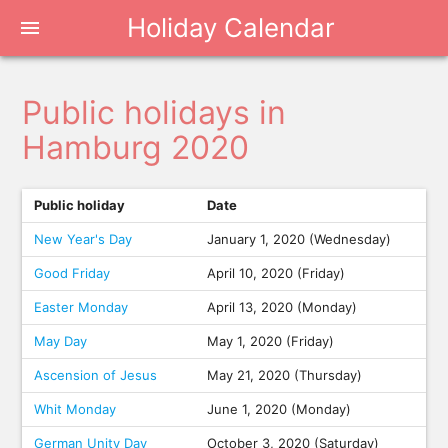
Holiday Calendar
menu
Public holidays in
Hamburg 2020
Public holiday
Date
New Year's Day
January 1, 2020 (Wednesday)
Good Friday
April 10, 2020 (Friday)
Easter Monday
April 13, 2020 (Monday)
May Day
May 1, 2020 (Friday)
Ascension of Jesus
May 21, 2020 (Thursday)
Whit Monday
June 1, 2020 (Monday)
German Unity Day
October 3, 2020 (Saturday)