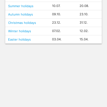
10.07.
20.08.
Summer holidays
09.10.
23.10.
Autumn holidays
23.12.
31.12.
Christmas holidays
07.02.
12.02.
Winter holidays
03.04.
15.04.
Easter holidays