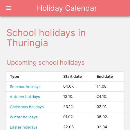
Holiday Calendar
menu
School holidays in
Thuringia
Upcoming school holidays
Type
Start date
End date
04.07.
14.08.
Summer holidays
12.10.
24.10.
Autumn holidays
23.12.
02.01.
Christmas holidays
01.02.
06.02.
Winter holidays
22.03.
03.04.
Easter holidays