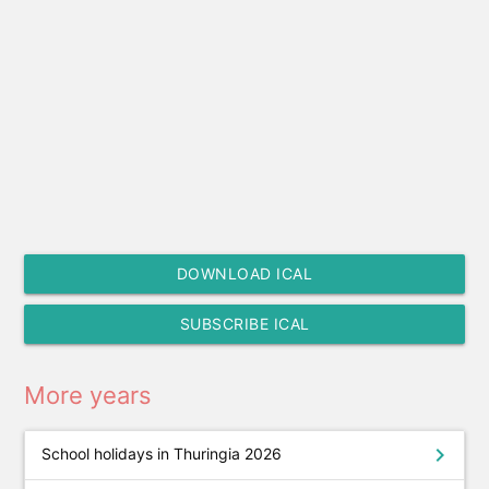
DOWNLOAD ICAL
SUBSCRIBE ICAL
More years
chevron_right
School holidays in Thuringia 2026