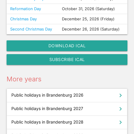
Reformation Day
October 31, 2026 (Saturday)
Christmas Day
December 25, 2026 (Friday)
Second Christmas Day
December 26, 2026 (Saturday)
DOWNLOAD ICAL
SUBSCRIBE ICAL
More years
chevron_right
Public holidays in Brandenburg 2026
chevron_right
Public holidays in Brandenburg 2027
chevron_right
Public holidays in Brandenburg 2028