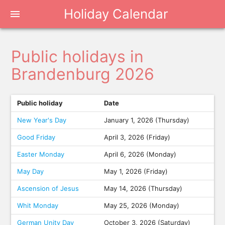
Holiday Calendar
menu
Public holidays in
Brandenburg 2026
Public holiday
Date
New Year's Day
January 1, 2026 (Thursday)
Good Friday
April 3, 2026 (Friday)
Easter Monday
April 6, 2026 (Monday)
May Day
May 1, 2026 (Friday)
Ascension of Jesus
May 14, 2026 (Thursday)
Whit Monday
May 25, 2026 (Monday)
German Unity Day
October 3, 2026 (Saturday)