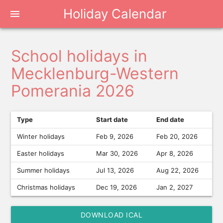
Holiday Calendar
menu
School holidays in
Mecklenburg-Western
Pomerania 2026
Type
Start date
End date
Winter holidays
Feb 9, 2026
Feb 20, 2026
Easter holidays
Mar 30, 2026
Apr 8, 2026
Summer holidays
Jul 13, 2026
Aug 22, 2026
Christmas holidays
Dec 19, 2026
Jan 2, 2027
DOWNLOAD ICAL