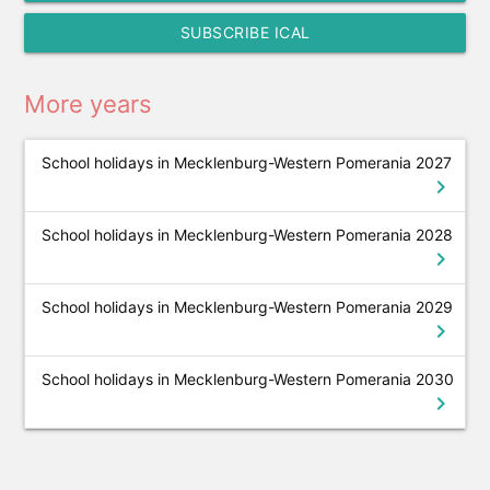
SUBSCRIBE ICAL
More years
School holidays in Mecklenburg-Western Pomerania 2027
chevron_right
School holidays in Mecklenburg-Western Pomerania 2028
chevron_right
School holidays in Mecklenburg-Western Pomerania 2029
chevron_right
School holidays in Mecklenburg-Western Pomerania 2030
chevron_right